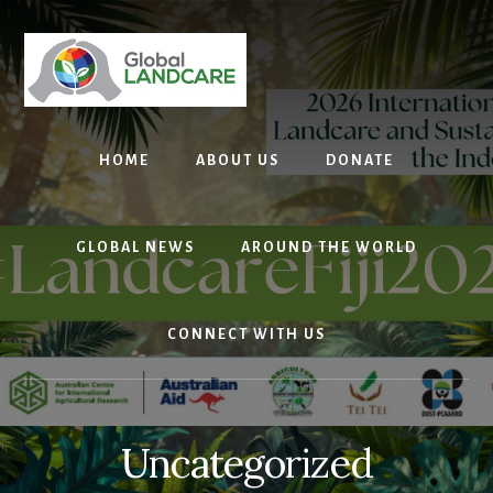
Skip
to
content
HOME
ABOUT US
DONATE
GLOBAL NEWS
AROUND THE WORLD
CONNECT WITH US
Uncategorized