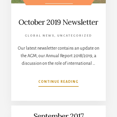
October 2019 Newsletter
GLOBAL NEWS
,
UNCATEGORIZED
Our latest newsletter contains an update on
the AGM, our Annual Report 2018/2019, a
discussion on the role of international …
ABOUT
CONTINUE READING
OCTOBER
2019
NEWSLETTER
September 2017