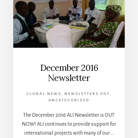
December 2016
Newsletter
GLOBAL NEWS
,
NEWSLETTERS PDF
,
UNCATEGORIZED
The December 2016 ALI Newsletter is OUT
NOW! ALI continues to provide support for
international projects with many of our …