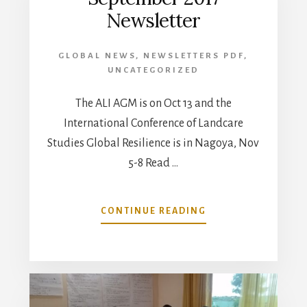
Newsletter
GLOBAL NEWS
,
NEWSLETTERS PDF
,
UNCATEGORIZED
The ALI AGM is on Oct 13 and the
International Conference of Landcare
Studies Global Resilience is in Nagoya, Nov
5-8 Read …
ABOUT
CONTINUE READING
SEPTEMBER
2017
NEWSLETTER