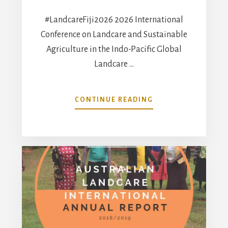
#LandcareFiji2026 2026 International
Conference on Landcare and Sustainable
Agriculture in the Indo-Pacific Global
Landcare …
ABOUT
CONTINUE READING
#LANDCAREFIJI202