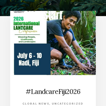
#LandcareFiji2026
GLOBAL NEWS
,
UNCATEGORIZED