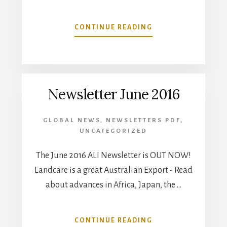
ABOUT
CONTINUE READING
DECEMBER
2016
NEWSLETTER
Newsletter June 2016
GLOBAL NEWS
,
NEWSLETTERS PDF
,
UNCATEGORIZED
The June 2016 ALI Newsletter is OUT NOW!
Landcare is a great Australian Export - Read
about advances in Africa, Japan, the …
ABOUT
CONTINUE READING