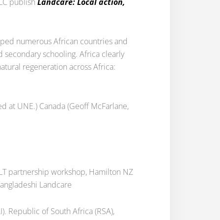
ILC publish
Landcare: Local action,
lped numerous African countries and
secondary schooling. Africa clearly
tural regeneration across Africa:
died at UNE.) Canada (Geoff McFarlane,
ZLT partnership workshop, Hamilton NZ
Bangladeshi Landcare
). Republic of South Africa (RSA),