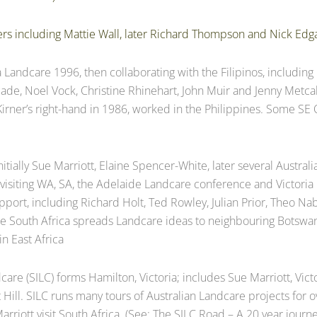
rs including Mattie Wall, later Richard Thompson and Nick Edg
a Landcare 1996, then collaborating with the Filipinos, includin
ecade, Noel Vock, Christine Rhinehart, John Muir and Jenny Met
Kirner’s right-hand in 1986, worked in the Philippines. Some S
nitially Sue Marriott, Elaine Spencer-White, later several Austral
 visiting WA, SA, the Adelaide Landcare conference and Victori
pport, including Richard Holt, Ted Rowley, Julian Prior, Theo 
de South Africa spreads Landcare ideas to neighbouring Botsw
n East Africa
care (SILC) forms Hamilton, Victoria; includes Sue Marriott, Vict
rt Hill. SILC runs many tours of Australian Landcare projects fo
rriott visit South Africa. (See: The SILC Road – A 20 year journe