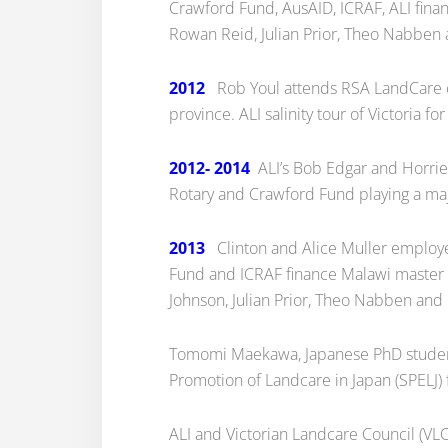
Crawford Fund, AusAID, ICRAF, ALI fina
Rowan Reid, Julian Prior, Theo Nabben a
2012
Rob Youl attends RSA LandCare co
province. ALI salinity tour of Victoria 
2012- 2014
ALI’s Bob Edgar and Horrie 
Rotary and Crawford Fund playing a maj
2013
Clinton and Alice Muller employe
Fund and ICRAF finance Malawi master 
Johnson, Julian Prior, Theo Nabben and C
Tomomi Maekawa, Japanese PhD student,
Promotion of Landcare in Japan (SPELJ)
ALI and Victorian Landcare Council (VLC