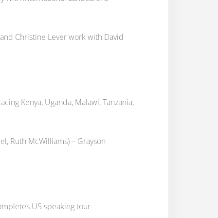
and Christine Lever work with David
cing Kenya, Uganda, Malawi, Tanzania,
iel, Ruth McWilliams) – Grayson
ompletes US speaking tour