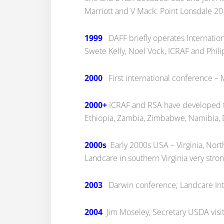
Marriott and V Mack: Point Lonsdale 20
1999
DAFF briefly operates Internation
Swete Kelly, Noel Vock, ICRAF and Phil
2000
First international conference –
2000+
ICRAF and RSA have developed th
Ethiopia, Zambia, Zimbabwe, Namibia, 
2000s
Early 2000s USA – Virginia, North
Landcare in southern Virginia very stron
2003
Darwin conference; Landcare Int
2004
Jim Moseley, Secretary USDA visi