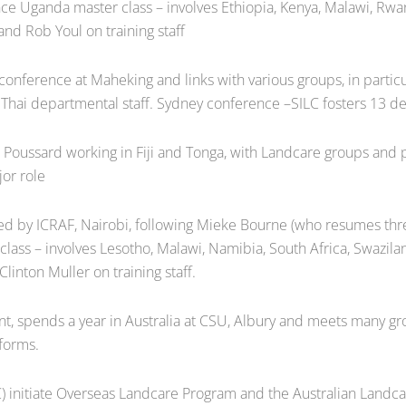
nce Uganda master class – involves Ethiopia, Kenya, Malawi, Rw
nd Rob Youl on training staff
nference at Maheking and links with various groups, in partic
for Thai departmental staff. Sydney conference –SILC fosters 13 d
Poussard working in Fiji and Tonga, with Landcare groups and p
or role
d by ICRAF, Nairobi, following Mieke Bourne (who resumes thre
class – involves Lesotho, Malawi, Namibia, South Africa, Swaz
linton Muller on training staff.
 spends a year in Australia at CSU, Albury and meets many gro
 forms.
) initiate Overseas Landcare Program and the Australian Landcar