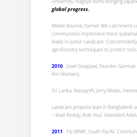
University, Nagoya starts bringing Japa
global progress
.
Mieke Bourne, former WA catchment co-
communities implement more sustainable
leads in junior Landcare. Concomitantl
agroforestry techniques to protect soi
2010
Josef Goeppel, founder German Land
Kim Nielsen).
Sri Lanka: Neosynth, Jerry Moles, Yvonne
Landcare projects start in Bangladesh
– Matt Reddy, Rob Youl. Attended Adel
2011
Fiji (WWF, South Pacific Communit