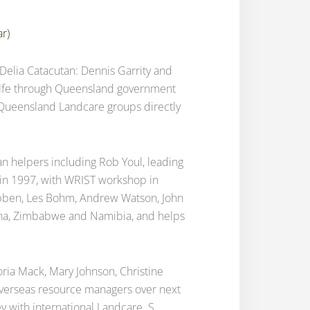
ar)
g Delia Catacutan: Dennis Garrity and
calfe through Queensland government
E Queensland Landcare groups directly
ian helpers including Rob Youl, leading
a in 1997, with WRIST workshop in
Nabben, Les Bohm, Andrew Watson, John
ana, Zimbabwe and Namibia, and helps
oria Mack, Mary Johnson, Christine
r overseas resource managers over next
y with international Landcare. S