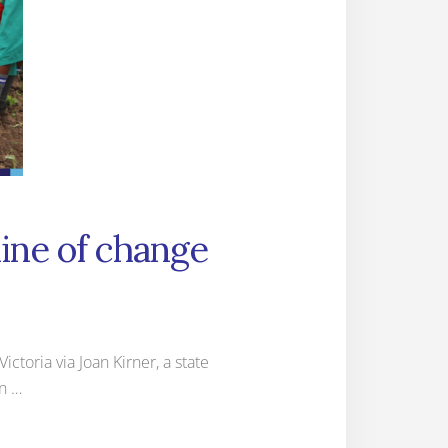
line of change
ctoria via Joan Kirner, a state
in …