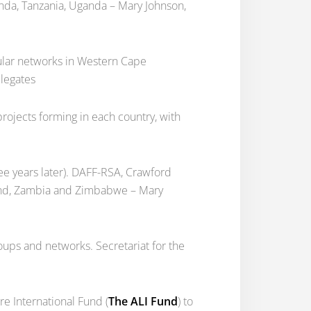
anda, Tanzania, Uganda – Mary Johnson,
ular networks in Western Cape
elegates
rojects forming in each country, with
e years later). DAFF-RSA, Crawford
iland, Zambia and Zimbabwe – Mary
ups and networks. Secretariat for the
e International Fund (
The ALI Fund
) to