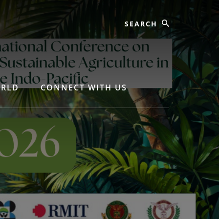
ORLD
CONNECT WITH US