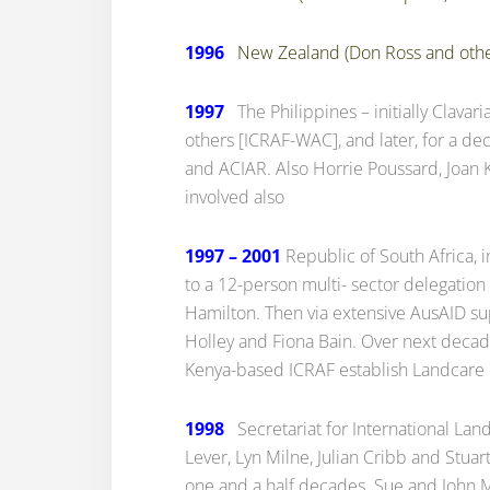
1996
New Zealand (Don Ross and othe
1997
The Philippines – initially Clavari
others [ICRAF-WAC], and later, for a d
and ACIAR. Also Horrie Poussard, Joan 
involved also
1997 – 2001
Republic of South Africa, i
to a 12-person multi- sector delegation
Hamilton. Then via extensive AusAID su
Holley and Fiona Bain. Over next deca
Kenya-based ICRAF establish Landcare i
1998
Secretariat for International Land
Lever, Lyn Milne, Julian Cribb and Stua
one and a half decades. Sue and John Ma