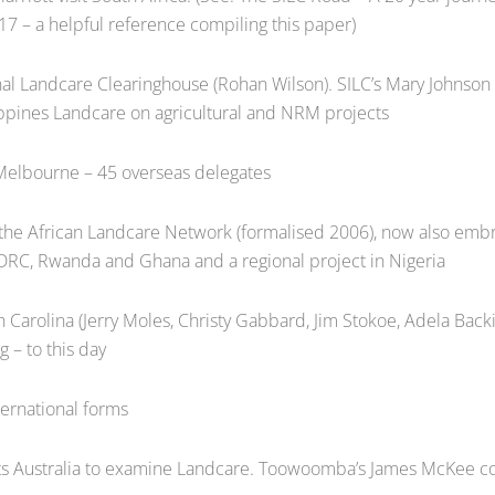
17 – a helpful reference compiling this paper)
al Landcare Clearinghouse (Rohan Wilson). SILC’s Mary Johnson 
ippines Landcare on agricultural and NRM projects
 Melbourne – 45 overseas delegates
e African Landcare Network (formalised 2006), now also embra
DRC, Rwanda and Ghana and a regional project in Nigeria
 Carolina (Jerry Moles, Christy Gabbard, Jim Stokoe, Adela Back
g – to this day
ernational forms
ts Australia to examine Landcare. Toowoomba’s James McKee c