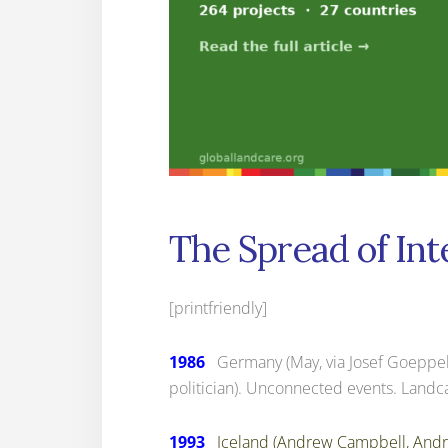
The Spread of Int
[printfriendly]
1986
Germany (May, via Josef Goeppel, a 
politician). Unconnected events. Landca
1993
Iceland (Andrew Campbell, Andr