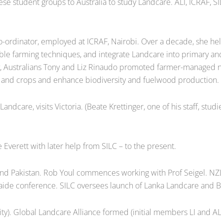
nese student groups to Australia to study Landcare. ALI, ICRAF, S
ordinator, employed at ICRAF, Nairobi. Over a decade, she he
 farming techniques, and integrate Landcare into primary and 
y, Australians Tony and Liz Rinaudo promoted farmer-managed na
ls and crops and enhance biodiversity and fuelwood production.
care, visits Victoria. (Beate Krettinger, one of his staff, stu
 Everett with later help from SILC – to the present.
 and Pakistan. Rob Youl commences working with Prof Seigel. N
aide conference. SILC oversees launch of Lanka Landcare and 
y). Global Landcare Alliance formed (initial members LI and ALI