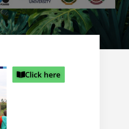
Click here