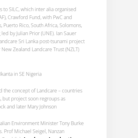
to SILC, which inter alia organised
CRAF), Crawford Fund, with PwC and
s, Puerto Rico, South Africa, Solomons,
led by Julian Prior (UNE). Ian Sauer
Landcare Sri Lanka post-tsunami project
r New Zealand Landcare Trust (NZLT)
kanta in SE Nigeria
ad the concept of Landcare – countries
s, but project soon regroups as
Vock and later Mary Johnson
tralian Environment Minister Tony Burke
es. Prof Michael Seigel, Nanzan