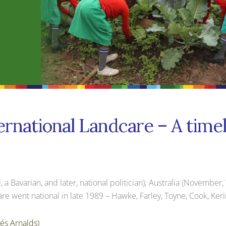
ernational Landcare – A time
Bavarian, and later, national politician); Australia (November, Vi
re went national in late 1989 – Hawke, Farley, Toyne, Cook, Ker
és Arnalds)