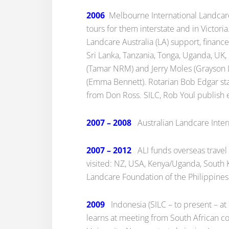
2006
Melbourne International Landcare 
tours for them interstate and in Victori
Landcare Australia (LA) support, finance
Sri Lanka, Tanzania, Tonga, Uganda, UK, 
(Tamar NRM) and Jerry Moles (Grayson L
(Emma Bennett). Rotarian Bob Edgar st
from Don Ross. SILC, Rob Youl publish e
2007 – 2008
Australian Landcare Intern
2007 – 2012
ALI funds overseas travel 
visited: NZ, USA, Kenya/Uganda, South K
Landcare Foundation of the Philippines 
2009
Indonesia (SILC – to present – at 
learns at meeting from South African cou