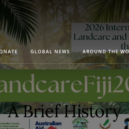
ONATE
GLOBAL NEWS
AROUND THE W
A Brief History