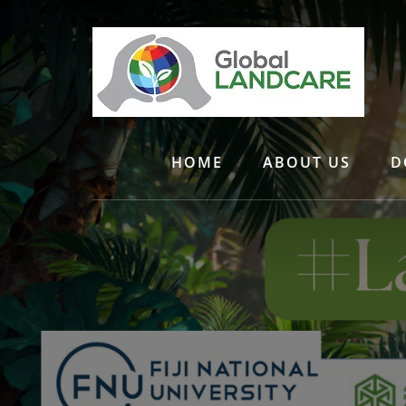
Skip
to
content
HOME
ABOUT US
D