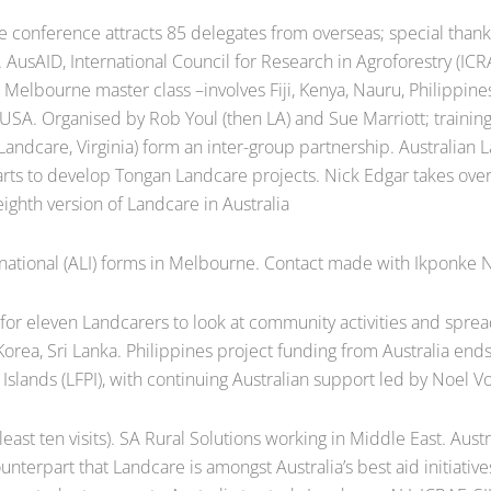
conference attracts 85 delegates from overseas; special thanks 
a. AusAID, International Council for Research in Agroforestry (I
 Melbourne master class –involves Fiji, Kenya, Nauru, Philippine
USA. Organised by Rob Youl (then LA) and Sue Marriott; training 
andcare, Virginia) form an inter-group partnership. Australian 
arts to develop Tongan Landcare projects. Nick Edgar takes ove
ighth version of Landcare in Australia
ational (ALI) forms in Melbourne. Contact made with Ikponke N
for eleven Landcarers to look at community activities and spre
orea, Sri Lanka. Philippines project funding from Australia end
Islands (LFPI), with continuing Australian support led by Noel 
least ten visits). SA Rural Solutions working in Middle East. Aus
nterpart that Landcare is amongst Australia’s best aid initiativ