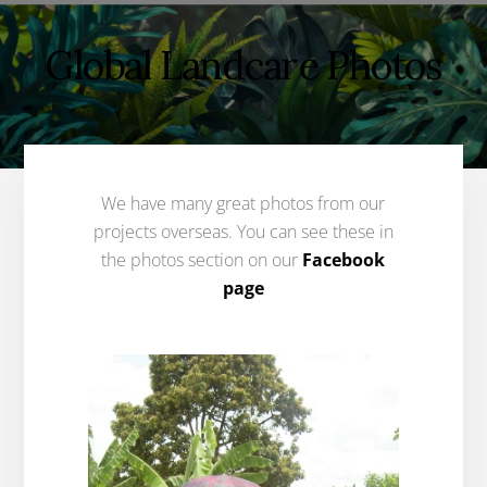
Global Landcare Photos
We have many great photos from our
projects overseas. You can see these in
the photos section on our
Facebook
page