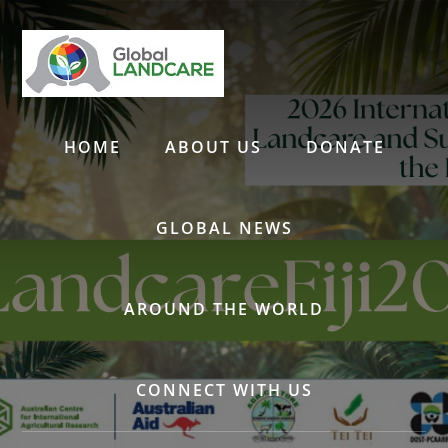
Skip
to
content
HOME
ABOUT US
DONATE
GLOBAL NEWS
AROUND THE WORLD
CONNECT WITH US