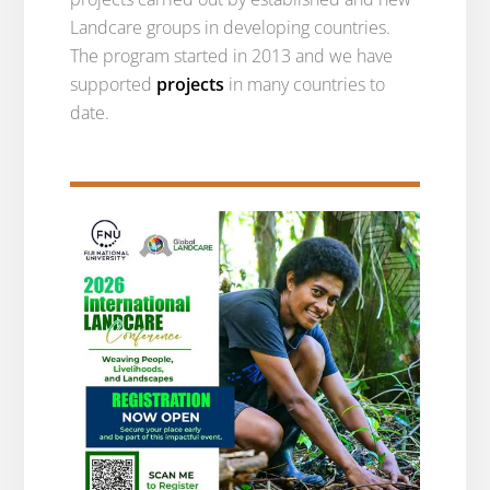
Landcare groups in developing countries.
The program started in 2013 and we have
supported
projects
in many countries to
date.