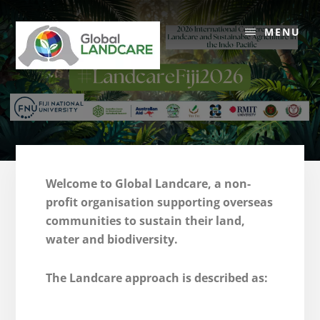
Skip
to
MENU
content
Welcome to Global Landcare, a non-
profit organisation supporting overseas
communities to sustain their land,
water and biodiversity.
The Landcare approach is described as: