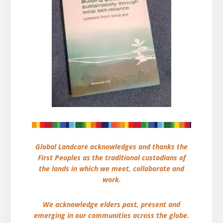
Global Landcare acknowledges and thanks the
First Peoples as the traditional custodians of
the lands in which we meet, collaborate and
work.
We acknowledge elders past, present and
emerging in our communities across the globe.