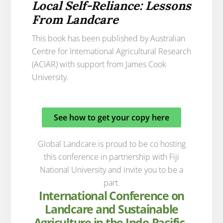
Local Self-Reliance: Lessons
From Landcare
This book has been published by Australian
Centre for International Agricultural Research
(ACIAR) with support from James Cook
University.
See how to get your copy here
Global Landcare is proud to be co hosting
this conference in partnership with Fiji
National University and invite you to be a
part.
International Conference on
Landcare and Sustainable
Agriculture in the Indo-Pacific