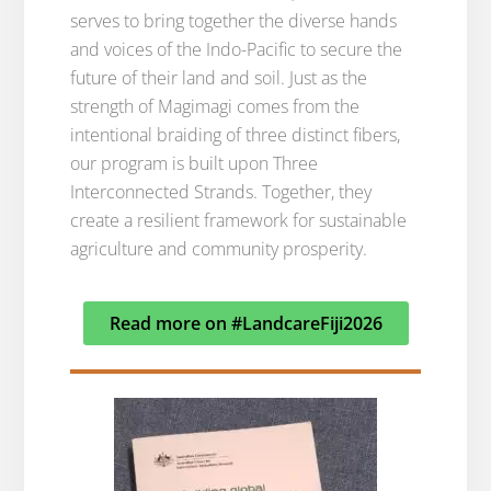
serves to bring together the diverse hands
and voices of the Indo-Pacific to secure the
future of their land and soil. Just as the
strength of Magimagi comes from the
intentional braiding of three distinct fibers,
our program is built upon Three
Interconnected Strands. Together, they
create a resilient framework for sustainable
agriculture and community prosperity.
Read more on #LandcareFiji2026