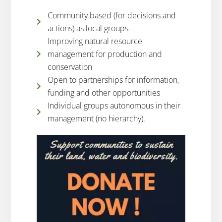
Community based (for decisions and
actions) as local groups
Improving natural resource
management for production and
conservation
Open to partnerships for information,
funding and other opportunities
Individual groups autonomous in their
management (no hierarchy).