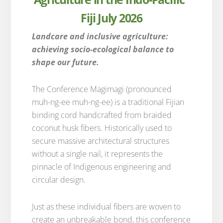
Fiji July 2026
Landcare and inclusive agriculture:
achieving socio-ecological balance to
shape our future.
The Conference Magimagi (pronounced
muh-ng-ee muh-ng-ee) is a traditional Fijian
binding cord handcrafted from braided
coconut husk fibers. Historically used to
secure massive architectural structures
without a single nail, it represents the
pinnacle of Indigenous engineering and
circular design.
Just as these individual fibers are woven to
create an unbreakable bond, this conference