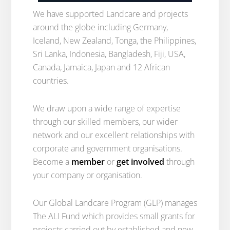
We have supported Landcare and projects
around the globe including Germany,
Iceland, New Zealand, Tonga, the Philippines,
Sri Lanka, Indonesia, Bangladesh, Fiji, USA,
Canada, Jamaica, Japan and 12 African
countries.
We draw upon a wide range of expertise
through our skilled members, our wider
network and our excellent relationships with
corporate and government organisations.
Become a
member
or
get involved
through
your company or organisation.
Our Global Landcare Program (GLP) manages
The ALI Fund which provides small grants for
projects carried out by established and new