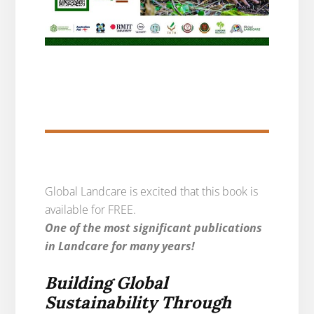
Global Landcare is excited that this book is
available for FREE.
One of the most significant publications
in Landcare for many years!
Building Global
Sustainability Through