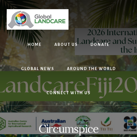
Skip
to
content
HOME
ABOUT US
DONATE
GLOBAL NEWS
AROUND THE WORLD
CONNECT WITH US
Circumspice