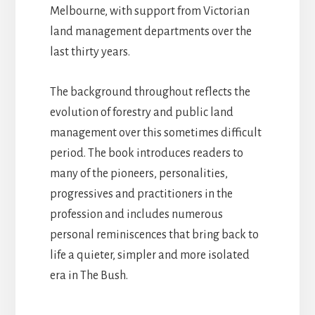
Melbourne, with support from Victorian
land management departments over the
last thirty years.
The background throughout reflects the
evolution of forestry and public land
management over this sometimes difficult
period. The book introduces readers to
many of the pioneers, personalities,
progressives and practitioners in the
profession and includes numerous
personal reminiscences that bring back to
life a quieter, simpler and more isolated
era in The Bush.