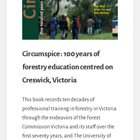
Circumspice : 100 years of
forestry education centred on
Creswick, Victoria
This book records ten decades of
professional training in forestry in Victoria
through the endeavors of the Forest
Commission Victoria and its staff over the
first seventy years, and The University of