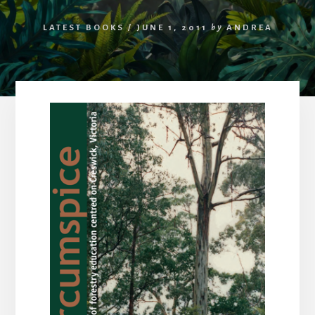
LATEST BOOKS
/
JUNE 1, 2011
by
ANDREA