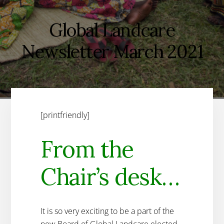
Global Landcare
Newsletter March 2021
[printfriendly]
From the
Chair’s desk…
It is so very exciting to be a part of the