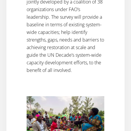
jointly developed by a coalition of 38
organizations under FAO’s
leadership. The survey will provide a
baseline in terms of existing system-
wide capacities; help identify
strengths, gaps, needs and barriers to
achieving restoration at scale and
guide the UN Decade’s system-wide
capacity development efforts, to the
benefit of all involved.