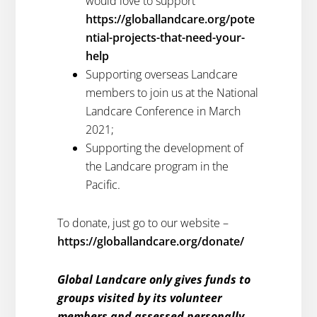
would love to support
https://globallandcare.org/pote
ntial-projects-that-need-your-
help
Supporting overseas Landcare
members to join us at the National
Landcare Conference in March
2021;
Supporting the development of
the Landcare program in the
Pacific.
To donate, just go to our website –
https://globallandcare.org/donate/
Global Landcare only gives funds to
groups visited by its volunteer
members and assessed personally,