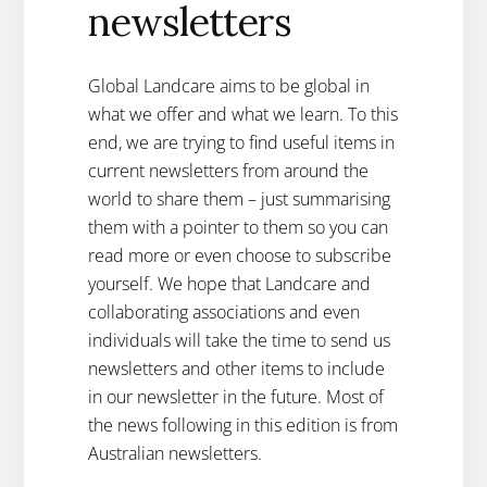
newsletters
Global Landcare aims to be global in
what we offer and what we learn. To this
end, we are trying to find useful items in
current newsletters from around the
world to share them – just summarising
them with a pointer to them so you can
read more or even choose to subscribe
yourself. We hope that Landcare and
collaborating associations and even
individuals will take the time to send us
newsletters and other items to include
in our newsletter in the future. Most of
the news following in this edition is from
Australian newsletters.