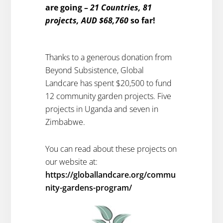
are going –
21 Countries, 81
projects, AUD $68,760
so far!
Thanks to a generous donation from
Beyond Subsistence, Global
Landcare has spent $20,500 to fund
12 community garden projects. Five
projects in Uganda and seven in
Zimbabwe.
You can read about these projects on
our website at:
https://globallandcare.org/commu
nity-gardens-program/