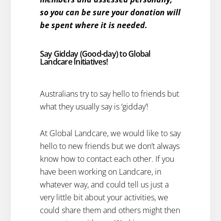
so you can be sure your donation will
be spent where it is needed.
Say Gidday (Good-day) to Global
Landcare Initiatives!
Australians try to say hello to friends but
what they usually say is ‘gidday’!
At Global Landcare, we would like to say
hello to new friends but we don’t always
know how to contact each other. If you
have been working on Landcare, in
whatever way, and could tell us just a
very little bit about your activities, we
could share them and others might then