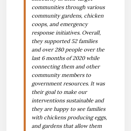
communities through various
community gardens, chicken
coops, and emergency
response initiatives. Overall,
they supported 52 families
and over 280 people over the
last 6 months of 2020 while
connecting them and other
community members to
government resources. It was
their goal to make our
interventions sustainable and
they are happy to see families
with chickens producing eggs,
and gardens that allow them