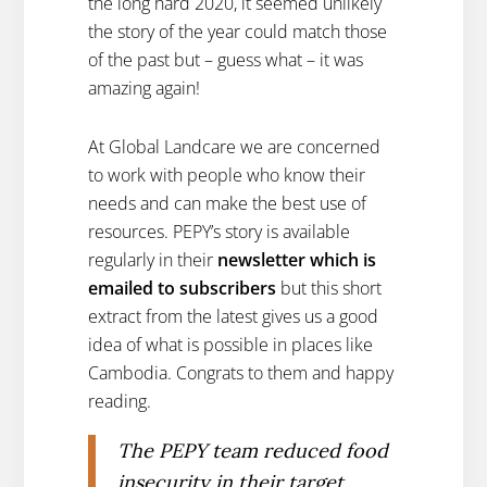
the long hard 2020, it seemed unlikely
the story of the year could match those
of the past but – guess what – it was
amazing again!
At Global Landcare we are concerned
to work with people who know their
needs and can make the best use of
resources. PEPY’s story is available
regularly in their
newsletter which is
emailed to subscribers
but this short
extract from the latest gives us a good
idea of what is possible in places like
Cambodia. Congrats to them and happy
reading.
The PEPY team reduced food
insecurity in their target