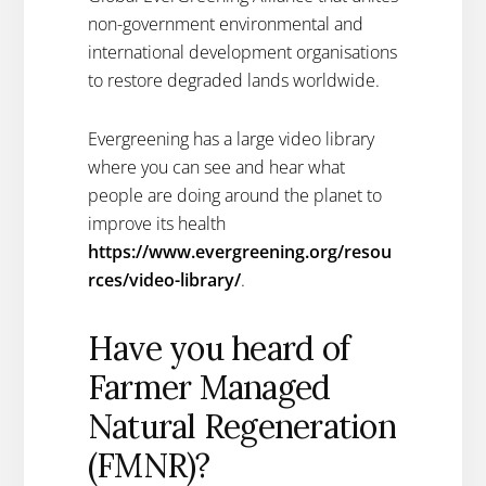
non-government environmental and
international development organisations
to restore degraded lands worldwide.
Evergreening has a large video library
where you can see and hear what
people are doing around the planet to
improve its health
https://www.evergreening.org/resou
rces/video-library/
.
Have you heard of
Farmer Managed
Natural Regeneration
(FMNR)?