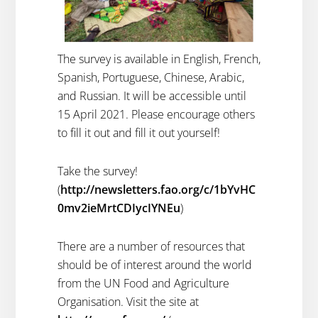
The survey is available in English, French,
Spanish, Portuguese, Chinese, Arabic,
and Russian. It will be accessible until
15 April 2021. Please encourage others
to fill it out and fill it out yourself!
Take the survey!
(
http://newsletters.fao.org/c/1bYvHC
0mv2ieMrtCDIycIYNEu
)
There are a number of resources that
should be of interest around the world
from the UN Food and Agriculture
Organisation. Visit the site at