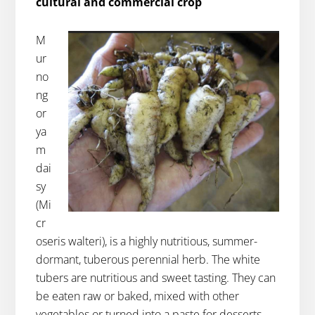
cultural and commercial crop
M
ur
no
ng
or
ya
m
dai
sy
(Mi
cr
oseris walteri), is a highly nutritious, summer-
dormant, tuberous perennial herb. The white
tubers are nutritious and sweet tasting. They can
be eaten raw or baked, mixed with other
vegetables or turned into a paste for desserts.