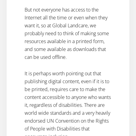
But not everyone has access to the
Internet all the time or even when they
want it, so at Global Landcare, we
probably need to think of making some
resources available in a printed form,
and some available as downloads that
can be used offline.
It is perhaps worth pointing out that
publishing digital content, even if it is to
be printed, requires care to make the
content accessible to anyone who wants
it, regardless of disabilities. There are
world wide standards and a very heavily
endorsed UN Convention on the Rights
of People with Disabilities that