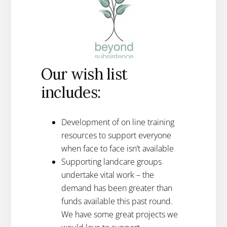
Our wish list
includes:
Development of on line training
resources to support everyone
when face to face isn’t available
Supporting landcare groups
undertake vital work – the
demand has been greater than
funds available this past round.
We have some great projects we