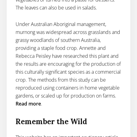
The leaves can also be used in salads.
Under Australian Aboriginal management,
murnong was widespread across grasslands and
grassy woodlands of southern Australia,
providing a staple food crop. Annette and
Rebecca Peisley have researched this plant and
the results are encouraging for the production of
this culturally significant species as a commercial
crop. The methods from this study can be
reproduced using containers in home vegetable
gardens, or scaled up for production on farms.
Read more
.
Remember the Wild