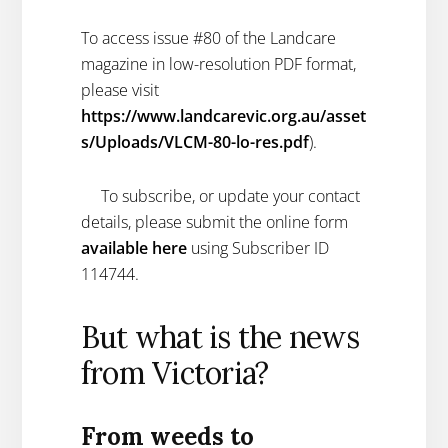
To access issue #80 of the Landcare
magazine in low-resolution PDF format,
please visit
https://www.landcarevic.org.au/asset
s/Uploads/VLCM-80-lo-res.pdf
).
To subscribe, or update your contact
details, please submit the online form
available here
using Subscriber ID
114744.
But what is the news
from Victoria?
From weeds to