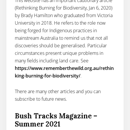
This website has an important cautionary article
(Rethinking Burning for Biodiversity, Jan 6, 2020)
by Brady Hamilton who graduated from Victoria
University in 2018. He refers to the role now
being forged for Indigenous practices in
mainstream Australia to remind us that not all
discoveries should be generalised. Particular
circumstances present unique problems in
many fields including land care. See
https://www.rememberthewild.org.au/rethin
king-burning-for-biodiversity/
.
There are many other articles and you can
subscribe to future news.
Bush Tracks Magazine –
Summer 2021