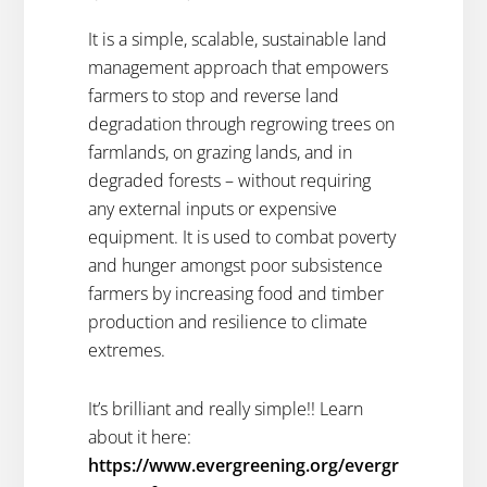
It is a simple, scalable, sustainable land
management approach that empowers
farmers to stop and reverse land
degradation through regrowing trees on
farmlands, on grazing lands, and in
degraded forests – without requiring
any external inputs or expensive
equipment. It is used to combat poverty
and hunger amongst poor subsistence
farmers by increasing food and timber
production and resilience to climate
extremes.
It’s brilliant and really simple!! Learn
about it here:
https://www.evergreening.org/evergr