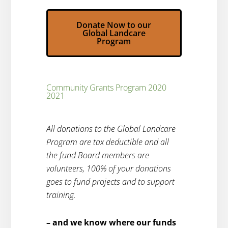
Donate Now to our
Global Landcare
Program
Community Grants Program 2020
2021
All donations to the Global Landcare
Program are tax deductible and all
the fund Board members are
volunteers, 100% of your donations
goes to fund projects and to support
training.
– and we know where our funds