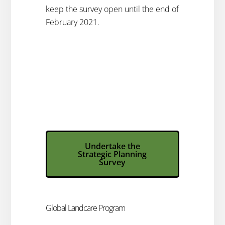
keep the survey open until the end of
February 2021.
Undertake the
Strategic Planning
Survey​
Global Landcare Program​