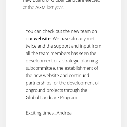
new Board of Global Landcare elected
at the AGM last year.
You can check out the new team on
our
website
. We have already met
twice and the support and input from
all the team members has seen the
development of a strategic planning
subcommittee, the establishment of
the new website and continued
partnerships for the development of
onground projects through the
Global Landcare Program.
Exciting times…Andrea