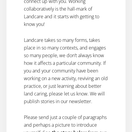
connect up with you. Working
collaboratively is the hall-mark of
Landcare and it starts with getting to
know you!
Landcare takes so many forms, takes
place in so many contexts, and engages
so many people, we don’t always know
how it affects a particular community. If
you and your community have been
working on a new activity, reviving an old
practice, or just learning about better
land caring, please let us know. We will
publish stories in our newsletter.
Please send just a couple of paragraphs
and perhaps a picture to introduce