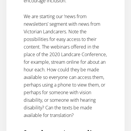
encourage inclusion.
We are starting our ‘news from
newsletters’ segment with news from
Victorian Landcarers. Note the
possibilities for easy access to their
content. The webinars offered in the
place of the 2020 Landcare Conference,
for example, stream online for about an
hour each. How could they be made
available so everyone can access them,
perhaps using a phone to view them, or
perhaps for someone with vision
disability, or someone with hearing
disability? Can the texts be made
available for translation?