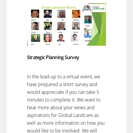
Strategic Planning Survey
In the lead-up to a virtual event, we
have prepared a short survey and
would appreciate if you can take 5
minutes to complete it. We want to
hear more about your views and
aspirations for Global Landcare as
well as more information on how you
would like to be involved. We will