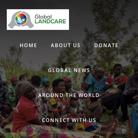
Skip
to
content
HOME
ABOUT US
DONATE
GLOBAL NEWS
AROUND THE WORLD
CONNECT WITH US