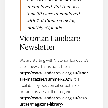
unemployed. But then less
than 20 were unemployed
with 7 of them receiving
monthly stipends.
Victorian Landcare
Newsletter
We are starting with Victorian Landcare’s
latest news. This is available at
https://www.landcarevic.org.au/landc
are-magazine/summer-2021/
It is
available by post, email or both. For
previous issues of the magazine,
https://www.landcarevic.org.au/reso
urces/magazine-library/