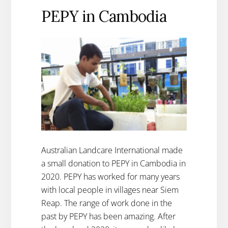
PEPY in Cambodia
Australian Landcare International made
a small donation to PEPY in Cambodia in
2020. PEPY has worked for many years
with local people in villages near Siem
Reap. The range of work done in the
past by PEPY has been amazing. After