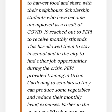
to harvest food and share with
their neighbours. Scholarship
students who have become
unemployed as a result of
COVID-19 reached out to PEPI
to receive monthly stipends.
This has allowed them to stay
in school and in the city to
find other job opportunities
during the crisis. PEPI
provided training in Urban
Gardening to scholars so they
can produce some vegetables
and reduce their monthly
living expenses. Earlier in the
year, over 30 scholars were