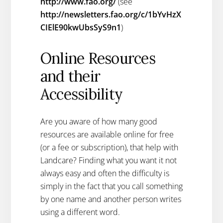
http://www.fao.org/
(see
http://newsletters.fao.org/c/1bYvHzX
CIElE90kwUbsSyS9n1
)
Online Resources
and their
Accessibility
Are you aware of how many good
resources are available online for free
(or a fee or subscription), that help with
Landcare? Finding what you want it not
always easy and often the difficulty is
simply in the fact that you call something
by one name and another person writes
using a different word.