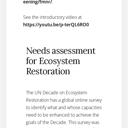
eening/fmnr/
.
See the introductory video at
https://youtu.be/p-terQL6RO0
Needs assessment
for Ecosystem
Restoration
The UN Decade on Ecosystem
Restoration has a global online survey
to identify what and whose capacities
need to be enhanced to achieve the
goals of the Decade. This survey was