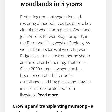
woodlands in 5 years
Protecting remnant vegetation and
restoring denuded areas has been a key
aim of the whole farm plan at Geoff and
Joan Anson’s Barwon Ridge property in
the Barrabool Hills, west of Geelong. As
well as four hectares of vines, Barwon
Ridge has a small flock of merino sheep
and an orchard of heritage fruit trees.
Since 2000 remnant vegetation has
been fenced off, shelter belts
established, and bog plants and crayfish
in a local creek protected from
livestock.
Read more
.
Growing and transplanting murnong – a