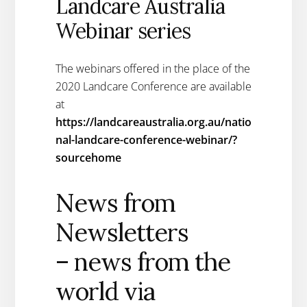
Landcare Australia
Webinar series
The webinars offered in the place of the
2020 Landcare Conference are available
at
https://landcareaustralia.org.au/natio
nal-landcare-conference-webinar/?
sourcehome
News from
Newsletters
– news from the
world via