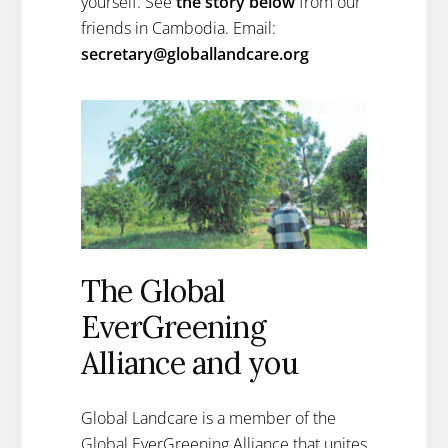
yourself. See
the story below
from our
friends in Cambodia. Email:
secretary@globallandcare.org
The Global
EverGreening
Alliance and you
Global Landcare is a member of the
Global EverGreening Alliance that unites