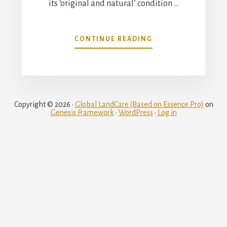
its ‘original and natural’ condition …
ABOUT
CONTINUE READING
THE
VICTORIAN
BUSH
Copyright © 2026 ·
Global LandCare (Based on Essence Pro)
on
Genesis Framework
·
WordPress
·
Log in