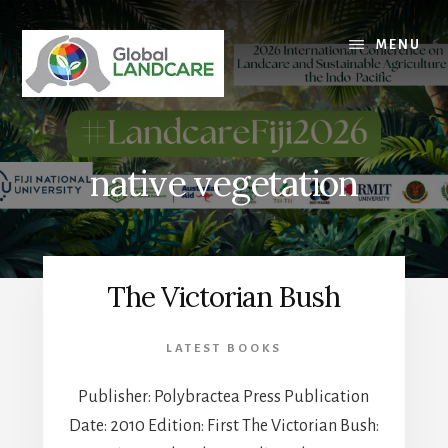
Skip
to
MENU
content
native vegetation
The Victorian Bush
LATEST BOOKS
Publisher: Polybractea Press Publication
Date: 2010 Edition: First The Victorian Bush: