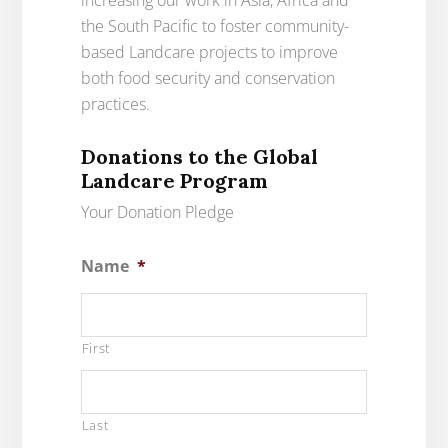
increasing our work in Asia, Africa and
the South Pacific to foster community-
based Landcare projects to improve
both food security and conservation
practices.
Donations to the Global
Landcare Program
Your Donation Pledge
Name
*
First
Last