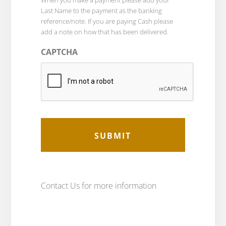
When you make a payment please add your
Last Name to the payment as the banking
reference/note. If you are paying Cash please
add a note on how that has been delivered.
CAPTCHA
Contact Us for more information