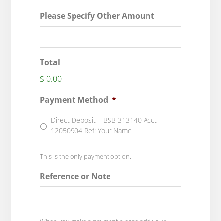
Please Specify Other Amount
Total
$ 0.00
Payment Method
*
Direct Deposit – BSB 313140 Acct
12050904 Ref: Your Name
This is the only payment option.
Reference or Note