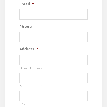
Email
*
Phone
Address
*
Street Address
Address Line 2
City