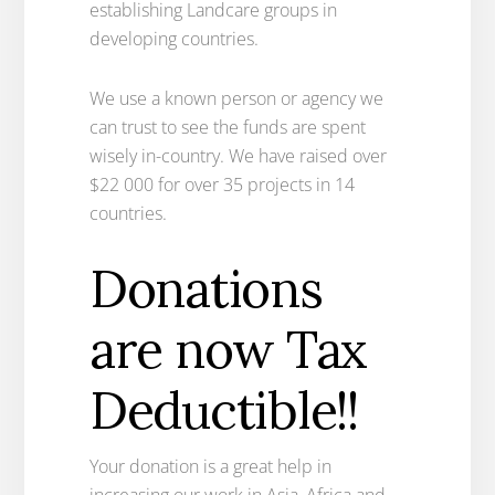
establishing Landcare groups in
developing countries.
We use a known person or agency we
can trust to see the funds are spent
wisely in-country. We have raised over
$22 000 for over 35 projects in 14
countries.
Donations
are now Tax
Deductible!!
Your donation is a great help in