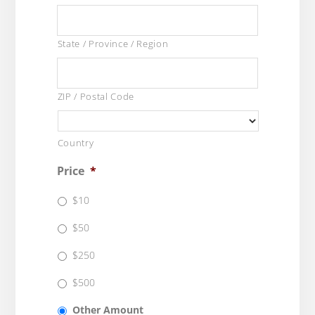
State / Province / Region
ZIP / Postal Code
Country
Price
*
$10
$50
$250
$500
Other Amount